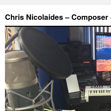
Chris Nicolaides – Composer