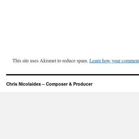
This site uses Akismet to reduce spam.
Learn how your comment 
Chris Nicolaides – Composer & Producer