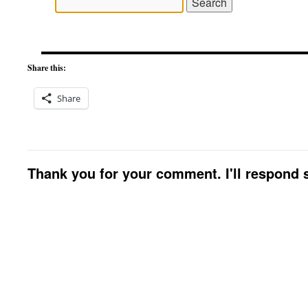
Share this:
Share
Thank you for your comment. I'll respond s