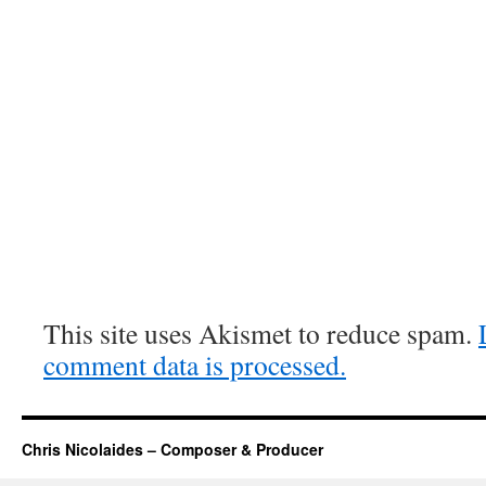
This site uses Akismet to reduce spam.
comment data is processed.
Chris Nicolaides – Composer & Producer