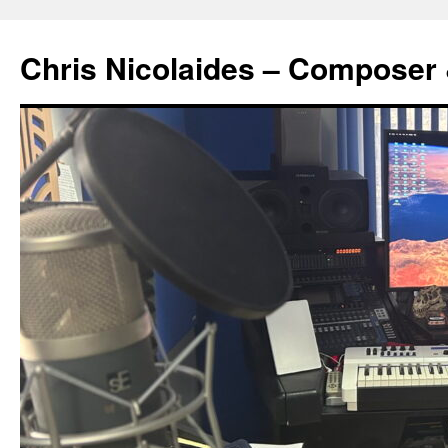
Chris Nicolaides – Composer