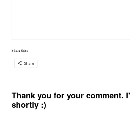
Share this:
Share
Thank you for your comment. I'
shortly :)