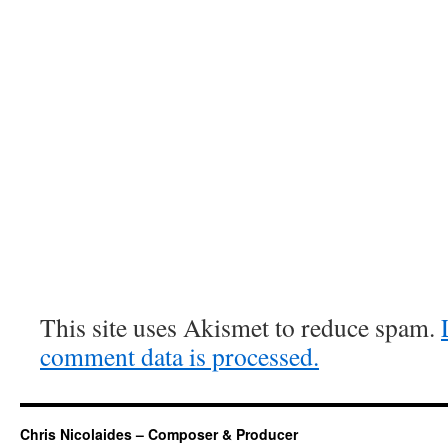
This site uses Akismet to reduce spam.
comment data is processed.
Chris Nicolaides – Composer & Producer