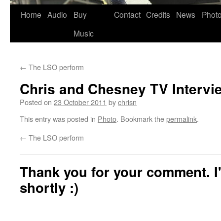
Skip
Home
Audio
Buy
Contact
Credits
News
Phot
to
Music
content
←
The LSO perform
Chris and Chesney TV Intervi
Posted on
23 October 2011
by
chrisn
This entry was posted in
Photo
. Bookmark the
permalink
.
←
The LSO perform
Thank you for your comment. I'
shortly :)