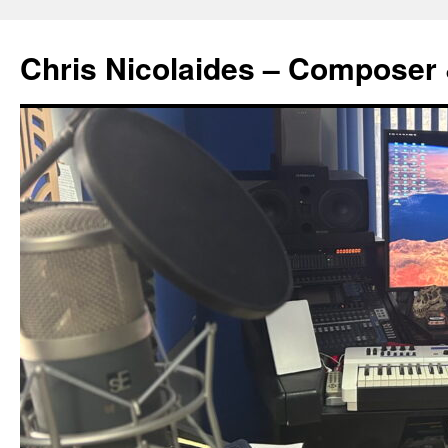
Chris Nicolaides – Composer