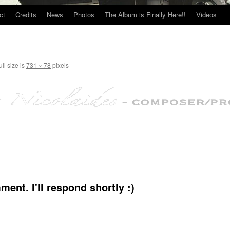
ct
Credits
News
Photos
The Album is Finally Here!!
Videos
ll size is
731 × 78
pixels
ent. I'll respond shortly :)