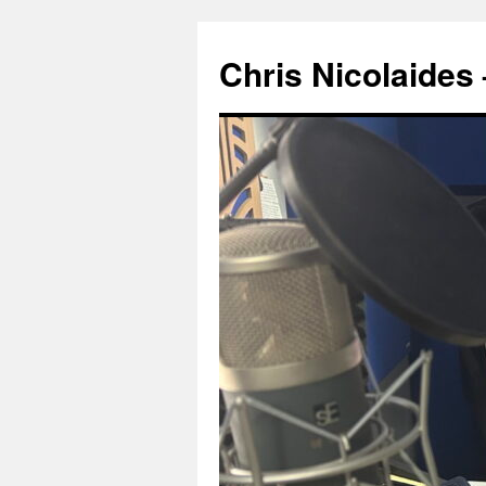
Chris Nicolaide