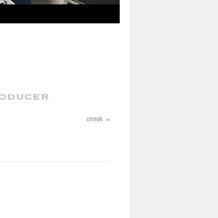
chris6