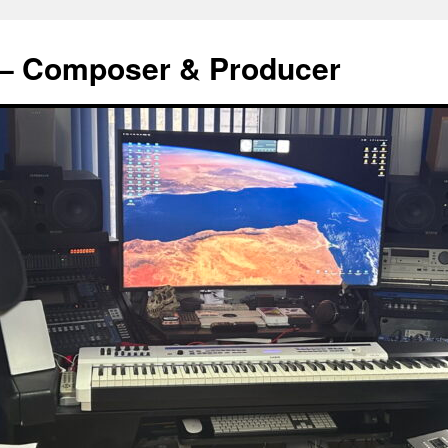
s – Composer & Producer