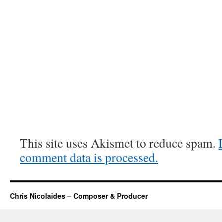
This site uses Akismet to reduce spam.
comment data is processed.
Chris Nicolaides – Composer & Producer