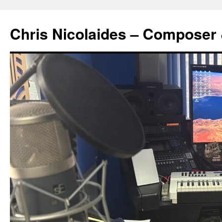
Chris Nicolaides – Composer