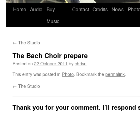
Skip
Home
Audio
Buy
Contact
Credits
News
Phot
to
Music
content
←
The Studio
The Bach Choir prepare
Posted on
22 October 2011
by
chrisn
This entry was posted in
Photo
. Bookmark the
permalink
.
←
The Studio
Thank you for your comment. I'll respond s